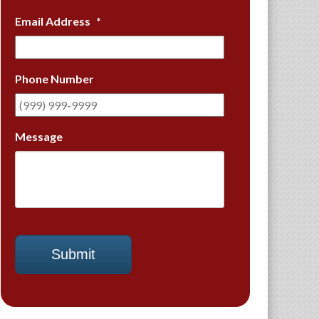
Email Address
*
Phone Number
Message
Submit