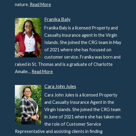
nature.
Read More
Franika Baly
Franika Baly is a licensed Property and
Casualty insurance agent in the Virgin
Islands. She joined the CRG team in May
of 2021 where she has focused on
customer service. Franika was born and
raised in St. Thomas and is a graduate of Charlotte
Amalie…
Read More
Cara John Jules
Cara John Jules is a licensed Property
and Casualty Insurance Agent in the
Virgin Islands. She joined the CRG team
in June of 2021 where she has taken on
the role of Customer Service
Representative and assisting clients in finding