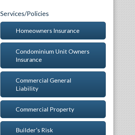
Services/Policies
Homeowners Insurance
Condominium Unit Owners
Insurance
Commercial General
Liability
Commercial Property
Builder’s Risk