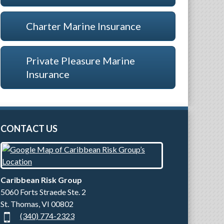
Charter Marine Insurance
Private Pleasure Marine
Insurance
CONTACT US
Caribbean Risk Group
5060 Forts Straede Ste. 2
St. Thomas
,
VI
00802
(340) 774-2323