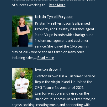
of success working fo…
Read More
Kristin Tyrrell Ferguson
Kristin Tyrrell Ferguson is a licensed
Property and Casualty insurance agent
in the Virgin Islands with a background
in client management and customer
service. She joined the CRG team in
May of 2017 where she has taken on many roles
including sales,…
Read More
Everton Brown II
Everton Brown II is a Customer Service
Rep in the Virgin Island. He Joined the
CRG Team in November of 2021.
Everton was born and raised on the
island of St. Thomas. In his free time, he
enjoys cooking, creating music, and connecting with