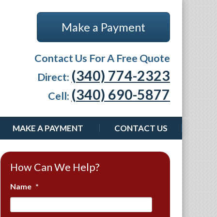
Make a Payment
Contact Us For A Free Quote
(340) 774-2323
Direct:
(340) 690-5877
Cell:
MAKE A PAYMENT
CONTACT US
How Can We Help?
Name
*
First