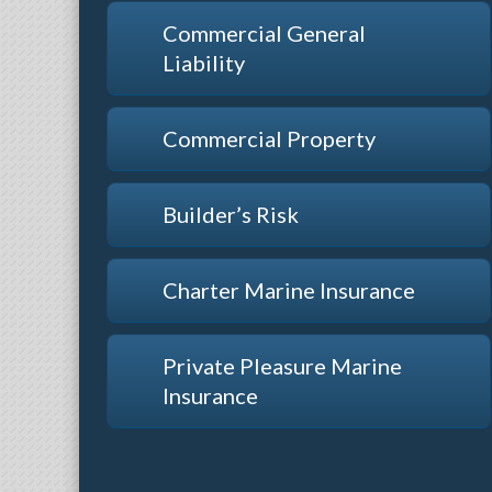
Commercial General
Liability
Commercial Property
Builder’s Risk
Charter Marine Insurance
Private Pleasure Marine
Insurance