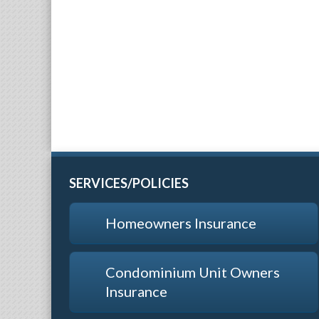
SERVICES/POLICIES
Homeowners Insurance
Condominium Unit Owners
Insurance