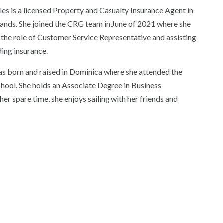
les is a licensed Property and Casualty Insurance Agent in
slands. She joined the CRG team in June of 2021 where she
 the role of Customer Service Representative and assisting
nding insurance.
as born and raised in Dominica where she attended the
hool. She holds an Associate Degree in Business
er spare time, she enjoys sailing with her friends and