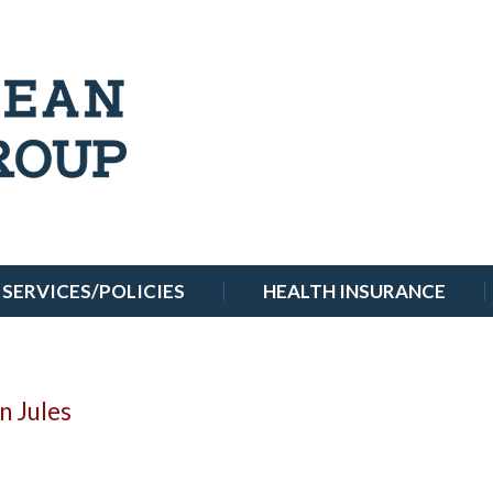
SERVICES/POLICIES
HEALTH INSURANCE
n Jules