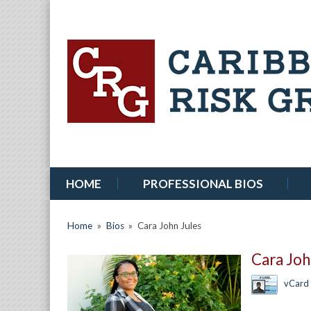
HOME
PROFESSIONAL BIOS
Home
»
Bios
»
Cara John Jules
Cara Joh
vCard