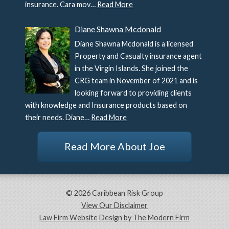
insurance. Cara mov…
Read More
Diane Shawna Mcdonald
Diane Shawna Mcdonald is a licensed
Property and Casualty insurance agent
in the Virgin Islands. She joined the
CRG team in November of 2021 and is
looking forward to providing clients
with knowledge and Insurance products based on
their needs. Diane…
Read More
Read More About Joe
© 2026 Caribbean Risk Group
View Our Disclaimer
Law Firm Website Design by The Modern Firm