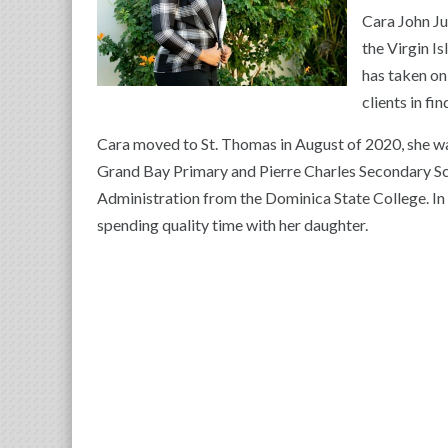
Cara John Ju
the Virgin I
has taken on
clients in fi
Cara moved to St. Thomas in August of 2020, she w
Grand Bay Primary and Pierre Charles Secondary Sc
Administration from the Dominica State College. In h
spending quality time with her daughter.