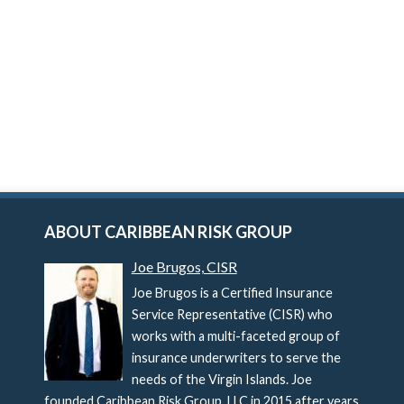
ABOUT CARIBBEAN RISK GROUP
Joe Brugos, CISR
Joe Brugos is a Certified Insurance
Service Representative (CISR) who
works with a multi-faceted group of
insurance underwriters to serve the
needs of the Virgin Islands. Joe
founded Caribbean Risk Group, LLC in 2015 after years