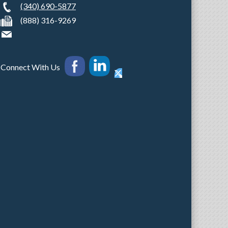
(340) 690-5877
(888) 316-9269
Connect With Us