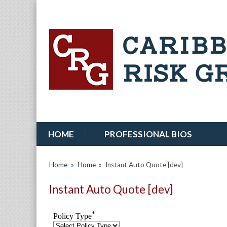
HOME
PROFESSIONAL BIOS
Home
»
Home
»
Instant Auto Quote [dev]
Instant Auto Quote [dev]