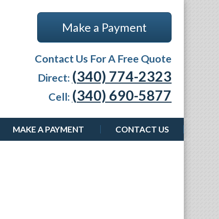
Make a Payment
Contact Us For A Free Quote
(340) 774-2323
Direct:
(340) 690-5877
Cell:
MAKE A PAYMENT
CONTACT US