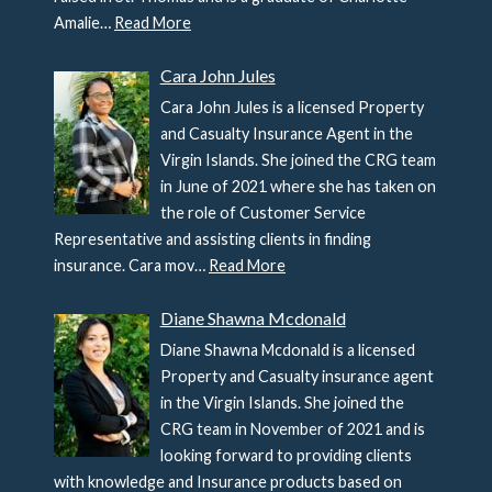
Amalie…
Read More
Cara John Jules
Cara John Jules is a licensed Property
and Casualty Insurance Agent in the
Virgin Islands. She joined the CRG team
in June of 2021 where she has taken on
the role of Customer Service
Representative and assisting clients in finding
insurance. Cara mov…
Read More
Diane Shawna Mcdonald
Diane Shawna Mcdonald is a licensed
Property and Casualty insurance agent
in the Virgin Islands. She joined the
CRG team in November of 2021 and is
looking forward to providing clients
with knowledge and Insurance products based on