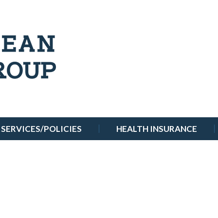
SERVICES/POLICIES
HEALTH INSURANCE