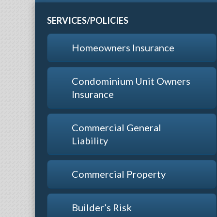
SERVICES/POLICIES
Homeowners Insurance
Condominium Unit Owners
Insurance
Commercial General
Liability
Commercial Property
Builder’s Risk