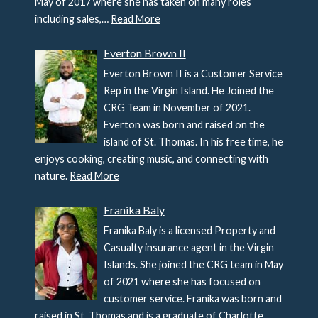
May of 2017 where she has taken on many roles
including sales,…
Read More
Everton Brown II
Everton Brown II is a Customer Service
Rep in the Virgin Island. He Joined the
CRG Team in November of 2021.
Everton was born and raised on the
island of St. Thomas. In his free time, he
enjoys cooking, creating music, and connecting with
nature.
Read More
Franika Baly
Franika Baly is a licensed Property and
Casualty insurance agent in the Virgin
Islands. She joined the CRG team in May
of 2021 where she has focused on
customer service. Franika was born and
raised in St. Thomas and is a graduate of Charlotte