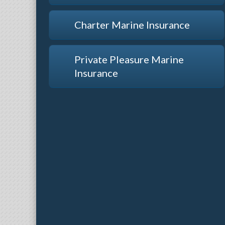
Charter Marine Insurance
Private Pleasure Marine
Insurance