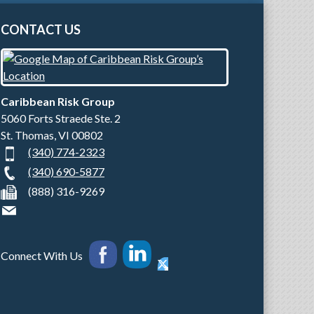
CONTACT US
Caribbean Risk Group
5060 Forts Straede Ste. 2
St. Thomas
,
VI
00802
(340) 774-2323
(340) 690-5877
(888) 316-9269
Connect With Us