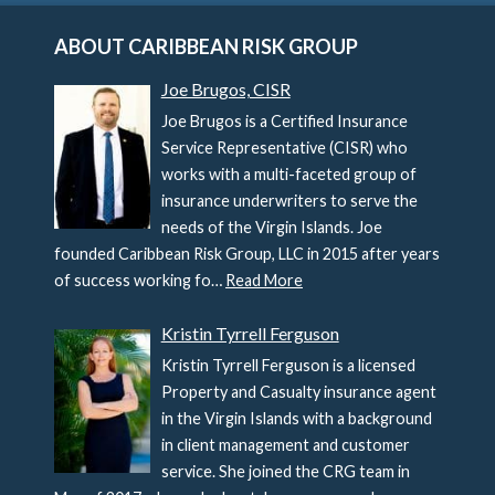
ABOUT CARIBBEAN RISK GROUP
Joe Brugos, CISR
Joe Brugos is a Certified Insurance
Service Representative (CISR) who
works with a multi-faceted group of
insurance underwriters to serve the
needs of the Virgin Islands. Joe
founded Caribbean Risk Group, LLC in 2015 after years
of success working fo…
Read More
Kristin Tyrrell Ferguson
Kristin Tyrrell Ferguson is a licensed
Property and Casualty insurance agent
in the Virgin Islands with a background
in client management and customer
service. She joined the CRG team in